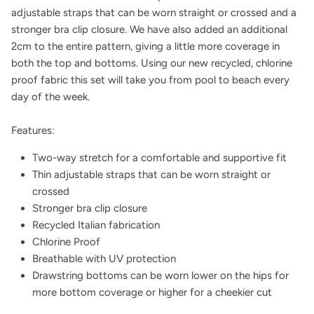
adjustable straps that can be worn straight or crossed and a
stronger bra clip closure. We have also added an additional
2cm to the entire pattern, giving a little more coverage in
both the top and bottoms. Using our new recycled, chlorine
proof fabric this set will take you from pool to beach every
day of the week.
Features:
Two-way stretch for a comfortable and supportive fit
Thin adjustable straps that can be worn straight or
crossed
Stronger bra clip closure
Recycled Italian fabrication
Chlorine Proof
Breathable with UV protection
Drawstring bottoms can be worn lower on the hips for
more bottom coverage or higher for a cheekier cut