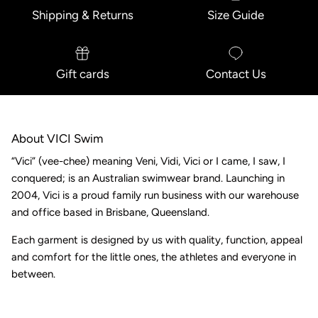
Shipping & Returns
Size Guide
Gift cards
Contact Us
About VICI Swim
“Vici” (vee-chee) meaning Veni, Vidi, Vici or I came, I saw, I
conquered; is an Australian swimwear brand. Launching in
2004, Vici is a proud family run business with our warehouse
and office based in Brisbane, Queensland.
Each garment is designed by us with quality, function, appeal
and comfort for the little ones, the athletes and everyone in
between.