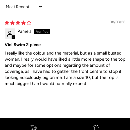
Sort by
08/03/26
Pamela
Vici Swim 2 piece
I really like the colour and the material, but as a small busted
woman, I really would have liked a little more shape to the top
and maybe for some options regarding the amount of
coverage, as I have had to gather the front centre to stop it
looking ridiculously big on me. I am a size 10, but the top is
much bigger than I would normally expect.