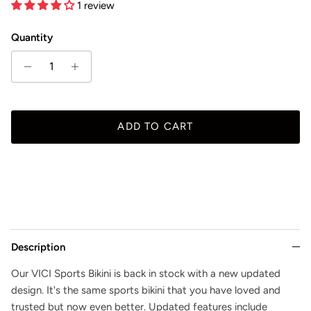
1 review
Quantity
ADD TO CART
Description
Our VICI Sports Bikini is back in stock with a new updated
design. It's the same sports bikini that you have loved and
trusted but now even better. Updated features include