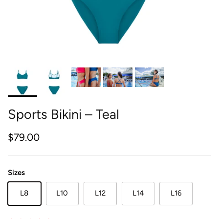
Sports Bikini – Teal
Regular price
$79.00
Sizes
L8
L10
L12
L14
L16