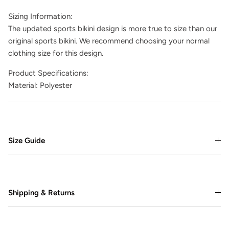
Sizing Information:
The updated sports bikini design is more true to size than our
original sports bikini. We recommend choosing your normal
clothing size for this design.
Product Specifications:
Material: Polyester
Size Guide
Shipping & Returns