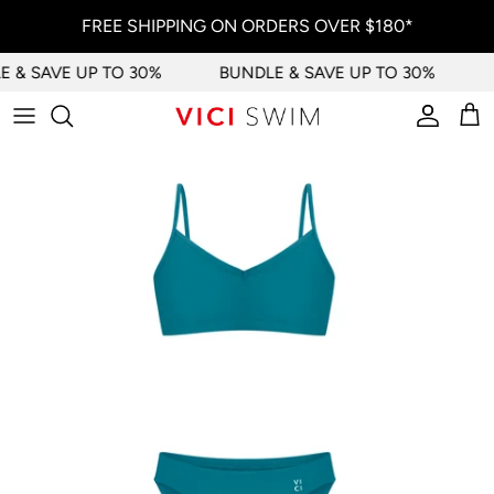
Skip to content
FREE SHIPPING ON ORDERS OVER $180*
 & SAVE UP TO 30%
BUNDLE & SAVE UP TO 30%
Account
Car
Skip to product information