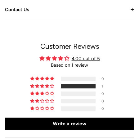
Contact Us
Customer Reviews
4.00 out of 5
Based on 1 review
0
1
0
0
0
Write a review