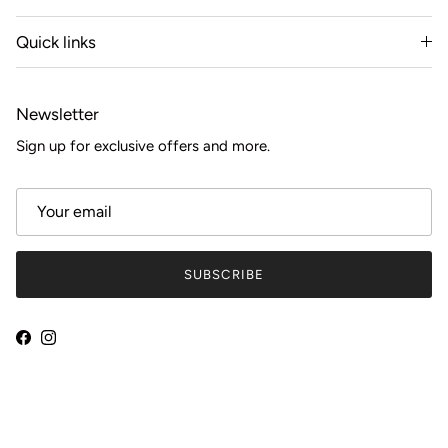
Quick links
Newsletter
Sign up for exclusive offers and more.
SUBSCRIBE
Facebook
Instagram